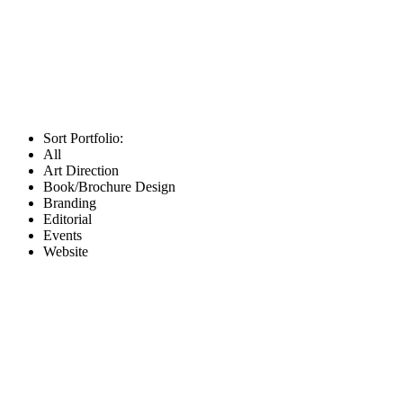
Sort Portfolio:
All
Art Direction
Book/Brochure Design
Branding
Editorial
Events
Website