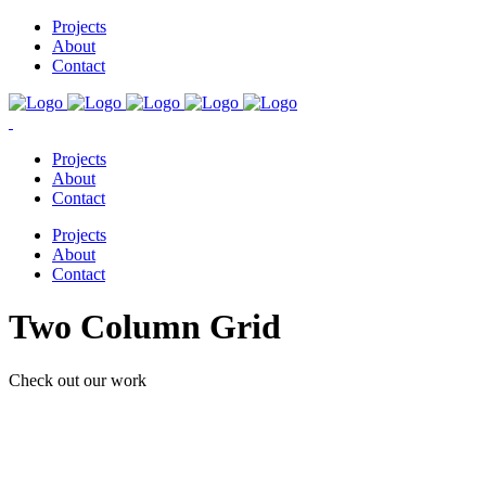
Projects
About
Contact
Projects
About
Contact
Projects
About
Contact
Two Column Grid
Check out our work