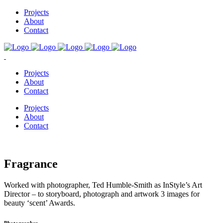
Projects
About
Contact
Projects
About
Contact
Projects
About
Contact
Fragrance
Worked with photographer, Ted Humble-Smith as InStyle’s Art
Director – to storyboard, photograph and artwork 3 images for
beauty ‘scent’ Awards.
Photographer