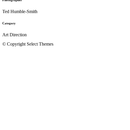
Ted Humble-Smith
Category
Art Direction
© Copyright Select Themes